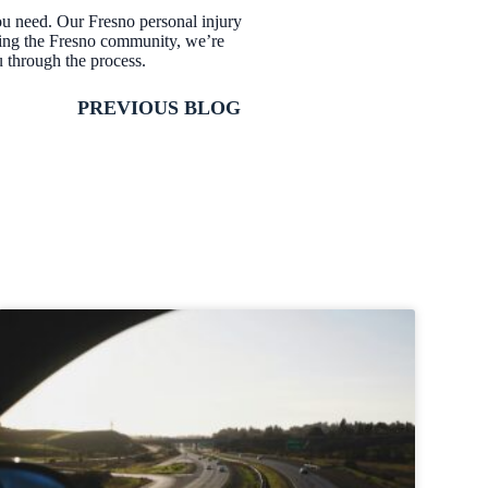
ou need. Our Fresno personal injury
ving the Fresno community, we’re
u through the process.
PREVIOUS BLOG