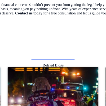
financial concerns shouldn’t prevent you from getting the legal help y
 basis, meaning you pay nothing upfront. With years of experience ser
u deserve.
Contact us today
for a free consultation and let us guide yo
Related Blogs