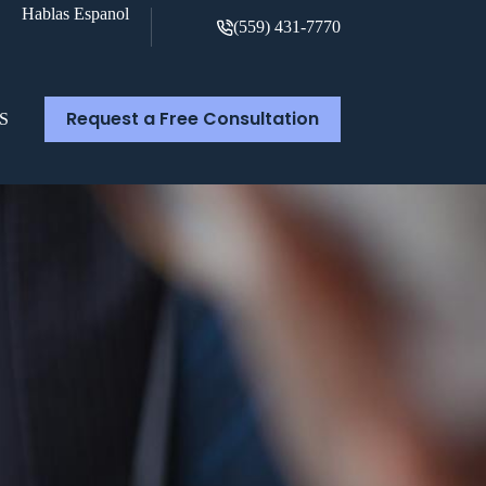
Hablas Espanol
(559) 431-7770
Request a Free Consultation
S