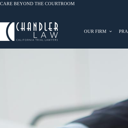
CARE BEYOND THE COURTROOM
OUR FIRM
PRA