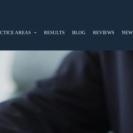
CTICE AREAS
RESULTS
BLOG
REVIEWS
NEW