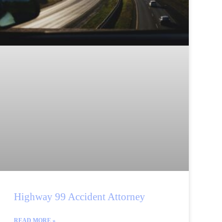
Highway 99 Accident Attorney
READ MORE »