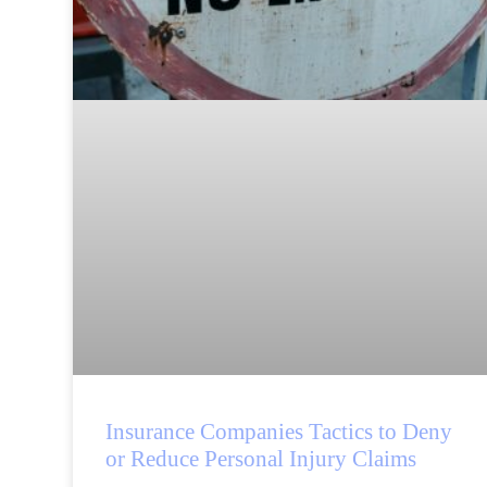
Insurance Companies Tactics to Deny
or Reduce Personal Injury Claims