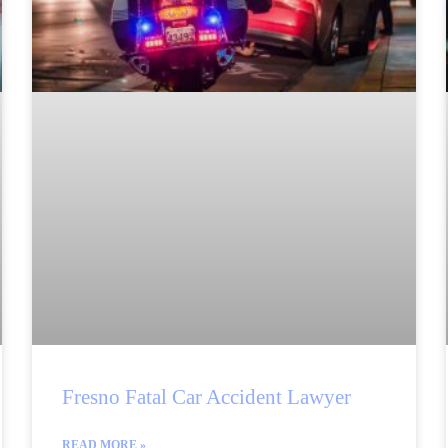
Fresno Fatal Car Accident Lawyer
READ MORE »