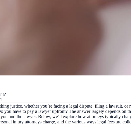
nt?
4
eking justice, whether you’re facing a legal dispute, filing a lawsuit, o
 you have to pay a lawyer upfront? The answer largely depends on the t
you and the lawyer. Below, we’ll explore how attorneys typically charg
onal injury attorneys charge, and the various ways legal fees are colle