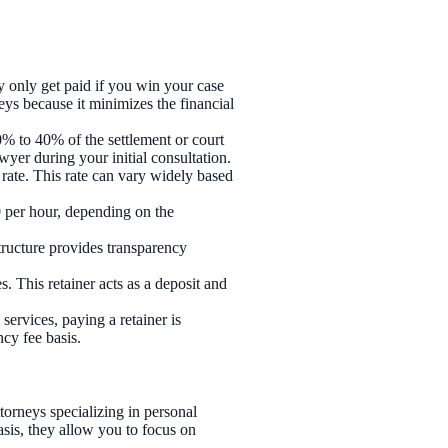
 only get paid if you win your case
eys because it minimizes the financial
% to 40% of the settlement or court
wyer during your initial consultation.
 rate. This rate can vary widely based
0 per hour, depending on the
structure provides transparency
s. This retainer acts as a deposit and
 services, paying a retainer is
cy fee basis.
orneys specializing in personal
asis, they allow you to focus on