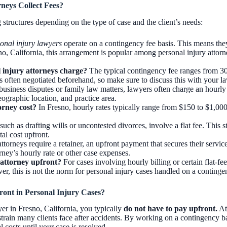
neys Collect Fees?
structures depending on the type of case and the client’s needs:
onal injury lawyers
operate on a contingency fee basis. This means they
sno, California, this arrangement is popular among personal injury attorn
injury attorneys charge?
The typical contingency fee ranges from 30
 often negotiated beforehand, so make sure to discuss this with your la
 business disputes or family law matters, lawyers often charge an hourly
eographic location, and practice area.
rney cost?
In Fresno, hourly rates typically range from $150 to $1,00
such as drafting wills or uncontested divorces, involve a flat fee. This 
al cost upfront.
ttorneys require a retainer, an upfront payment that secures their service
rney’s hourly rate or other case expenses.
attorney upfront?
For cases involving hourly billing or certain flat-fee
r, this is not the norm for personal injury cases handled on a contingen
ont in Personal Injury Cases?
yer in Fresno, California, you typically
do not have to pay upfront.
Att
 strain many clients face after accidents. By working on a contingency b
 costs until your case is resolved.