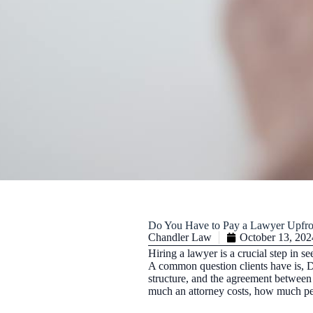
Do You Have to Pay a Lawyer Upfro
Chandler Law
October 13, 202
Hiring a lawyer is a crucial step in se
A common question clients have is, Do
structure, and the agreement between 
much an attorney costs, how much pers