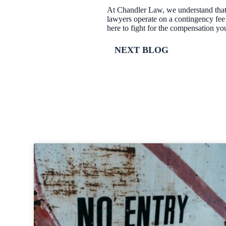
At Chandler Law, we understand that 
lawyers operate on a contingency fee
here to fight for the compensation yo
NEXT BLOG