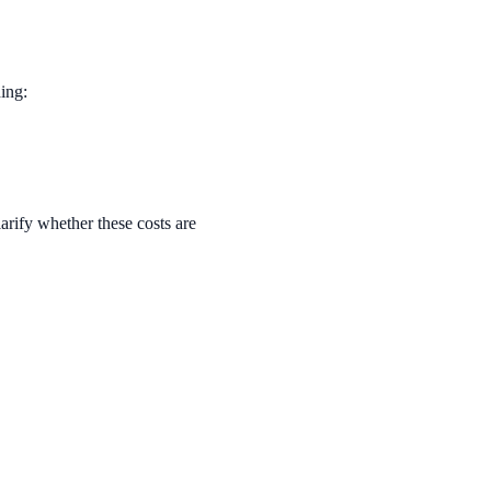
ing:
arify whether these costs are