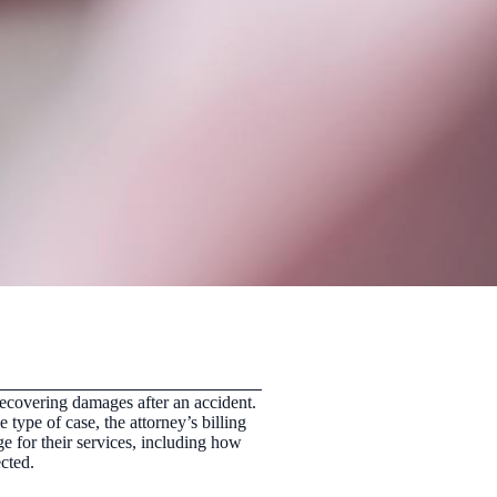
r recovering damages after an accident.
ype of case, the attorney’s billing
e for their services, including how
cted.