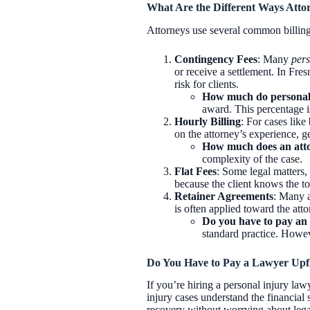
What Are the Different Ways Attor
Attorneys use several common billing 
Contingency Fees
: Many
pers
or receive a settlement. In Fre
risk for clients.
How much do personal 
award. This percentage is
Hourly Billing
: For cases like
on the attorney’s experience, g
How much does an atto
complexity of the case.
Flat Fees
: Some legal matters, 
because the client knows the tot
Retainer Agreements
: Many a
is often applied toward the atto
Do you have to pay an 
standard practice. Howeve
Do You Have to Pay a Lawyer Upfr
If you’re hiring a personal injury law
injury cases understand the financial
recovery without worrying about legal