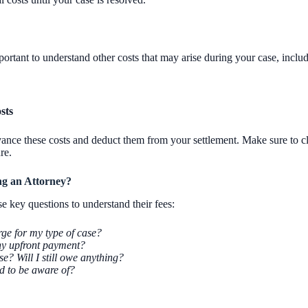
portant to understand other costs that may arise during your case, includ
sts
ance these costs and deduct them from your settlement. Make sure to cl
re.
ng an Attorney?
 key questions to understand their fees:
e for my type of case?
ny upfront payment?
e? Will I still owe anything?
ed to be aware of?