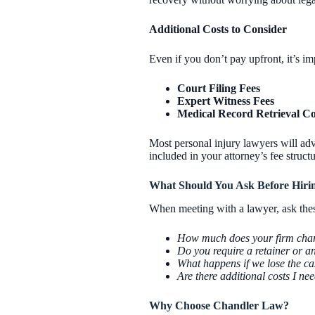
Additional Costs to Consider
Even if you don’t pay upfront, it’s im
Court Filing Fees
Expert Witness Fees
Medical Record Retrieval Co
Most personal injury lawyers will adv
included in your attorney’s fee structu
What Should You Ask Before Hiri
When meeting with a lawyer, ask these
How much does your firm charg
Do you require a retainer or a
What happens if we lose the cas
Are there additional costs I ne
Why Choose Chandler Law?