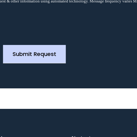
uest & other information using automated technology. Message frequency varies M
Submit Request