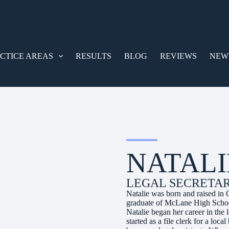
CTICE AREAS
RESULTS
BLOG
REVIEWS
NEW
NATALI
LEGAL SECRETA
Natalie was born and raised in 
graduate of McLane High School
Natalie began her career in the
started as a file clerk for a lo