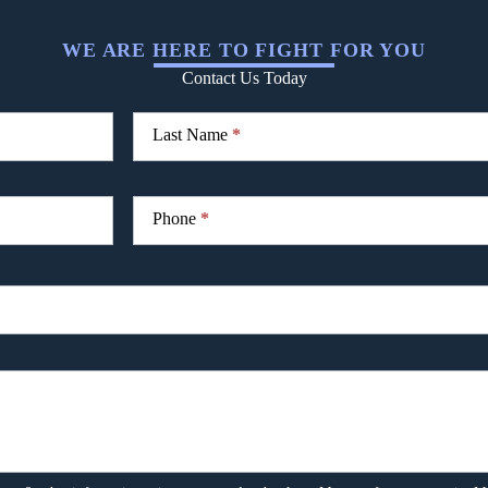
WE ARE HERE TO FIGHT FOR YOU
Contact Us Today
Last Name
*
Phone
*