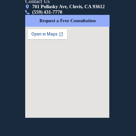
Contact Us
701 Pollasky Ave, Clovis, CA 93612
(559) 431-7770
Request a Free Consultation