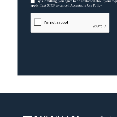
h
By submitting, you agree to be contacted about your req
i
apply. Text STOP to cancel. Acceptable Use Policy
s
f
i
e
l
d
b
l
a
n
k
.