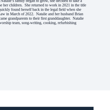
Natalie’s family began to grow, she decided to take a
e her children. She returned to work in 2021 in the title
uickly found herself back in the legal field when she
aw in March of 2022. Natalie and her husband Brian
came grandparents to their first granddaughter. Natalie
worship team, song-writing, cooking, refurbishing