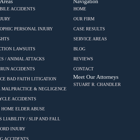
 Areas
Navigation
ILE ACCIDENTS
HOME
NJURY
OUR FIRM
OPHIC PERSONAL INJURY
CASE RESULTS
GHTS
SERVICE AREAS
CTION LAWSUITS
BLOG
ES / ANIMAL ATTACKS
REVIEWS
-RUN ACCIDENTS
CONTACT
Meet Our Attorneys
CE BAD FAITH LITIGATION
STUART R. CHANDLER
 MALPRACTICE & NEGLIGENCE
CLE ACCIDENTS
 HOME ELDER ABUSE
 LIABILITY / SLIP AND FALL
CORD INJURY
G ACCIDENTS