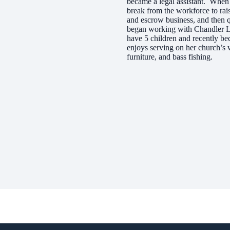
became a legal assistant. When 
break from the workforce to rais
and escrow business, and then q
began working with Chandler L
have 5 children and recently be
enjoys serving on her church’s 
furniture, and bass fishing.