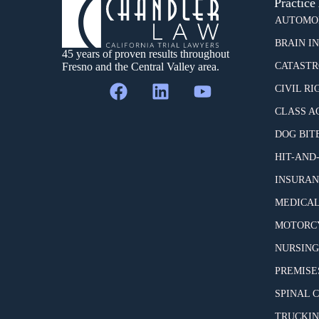
Practice
AUTOMOB
BRAIN I
45 years of proven results throughout
Fresno and the Central Valley area.
CATASTR
CIVIL RI
CLASS A
DOG BIT
HIT-AND
INSURAN
MEDICAL
MOTORCY
NURSING
PREMISES
SPINAL 
TRUCKIN