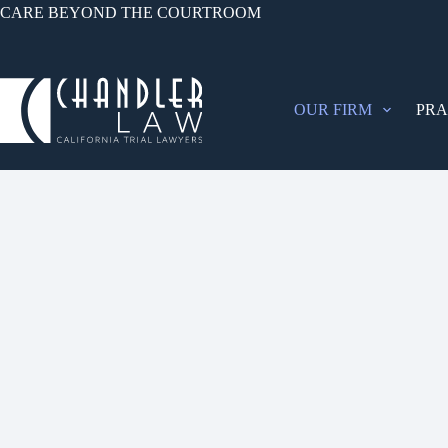
CARE BEYOND THE COURTROOM
OUR FIRM
PRA