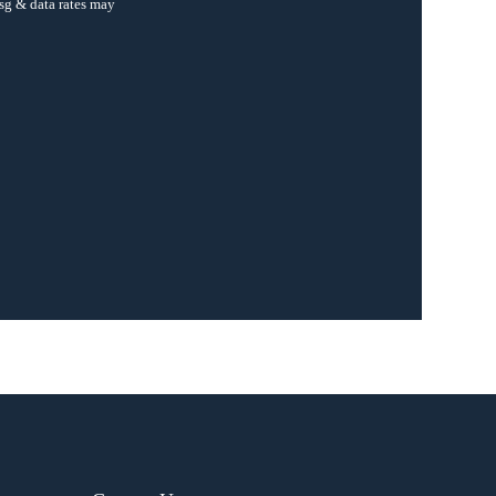
sg & data rates may