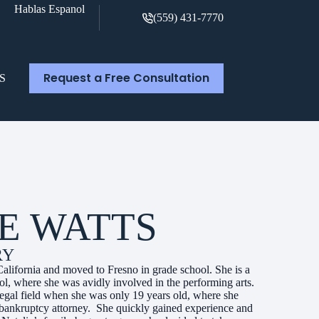
Hablas Espanol
(559) 431-7770
Request a Free Consultation
S
E WATTS
RY
California and moved to Fresno in grade school. She is a
, where she was avidly involved in the performing arts.
 legal field when she was only 19 years old, where she
cal bankruptcy attorney. She quickly gained experience and