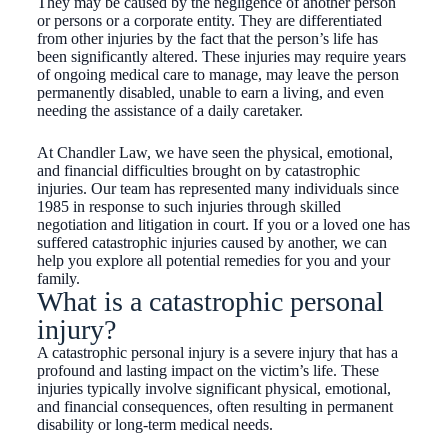
They may be caused by the negligence of another person
or persons or a corporate entity. They are differentiated
from other injuries by the fact that the person’s life has
been significantly altered. These injuries may require years
of ongoing medical care to manage, may leave the person
permanently disabled, unable to earn a living, and even
needing the assistance of a daily caretaker.
At Chandler Law, we have seen the physical, emotional,
and financial difficulties brought on by catastrophic
injuries. Our team has represented many individuals since
1985 in response to such injuries through skilled
negotiation and litigation in court. If you or a loved one has
suffered catastrophic injuries caused by another, we can
help you explore all potential remedies for you and your
family.
What is a catastrophic personal
injury?
A catastrophic personal injury is a severe injury that has a
profound and lasting impact on the victim’s life. These
injuries typically involve significant physical, emotional,
and financial consequences, often resulting in permanent
disability or long-term medical needs.