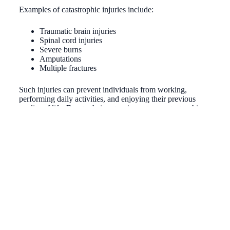
Examples of catastrophic injuries include:
Traumatic brain injuries
Spinal cord injuries
Severe burns
Amputations
Multiple fractures
Such injuries can prevent individuals from working,
performing daily activities, and enjoying their previous
quality of life. Due to their extensive nature, catastrophic
personal injuries often require substantial medical
treatment, rehabilitation, and long-term care, making legal
representation crucial to securing adequate compensation
for the victim’s ongoing needs. At Chandler Law, we’re
committed to fiercely defending your rights and fighting for
the compensation you deserve in a catastrophic personal
injury case.
Contact Chandler Law
by calling
(559) 431-7770
today to get started with one of our Fresno
catastrophic personal injury attorneys.
How do I know I have potential