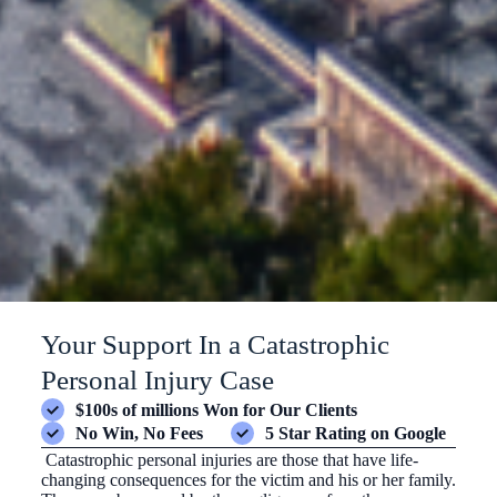
Your Support In a Catastrophic
Personal Injury Case
$100s of millions Won for Our Clients
No Win, No Fees
5 Star Rating on Google
Catastrophic personal injuries are those that have life-
changing consequences for the victim and his or her family.