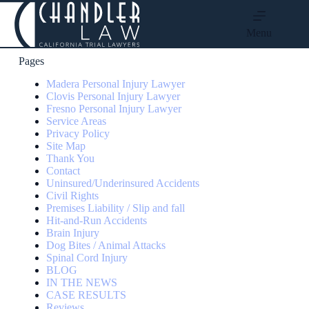
Menu
Pages
Madera Personal Injury Lawyer
Clovis Personal Injury Lawyer
Fresno Personal Injury Lawyer
Service Areas
Privacy Policy
Site Map
Thank You
Contact
Uninsured/Underinsured Accidents
Civil Rights
Premises Liability / Slip and fall
Hit-and-Run Accidents
Brain Injury
Dog Bites / Animal Attacks
Spinal Cord Injury
BLOG
IN THE NEWS
CASE RESULTS
Reviews