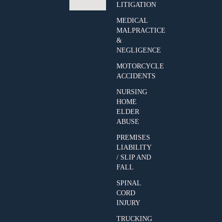
LITIGATION
MEDICAL
MALPRACTICE
&
NEGLIGENCE
MOTORCYCLE
ACCIDENTS
NURSING
HOME
ELDER
ABUSE
PREMISES
LIABILITY
/ SLIP AND
FALL
SPINAL
CORD
INJURY
TRUCKING