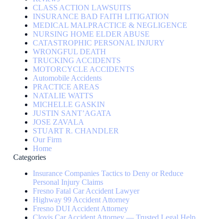
CLASS ACTION LAWSUITS
INSURANCE BAD FAITH LITIGATION
MEDICAL MALPRACTICE & NEGLIGENCE
NURSING HOME ELDER ABUSE
CATASTROPHIC PERSONAL INJURY
WRONGFUL DEATH
TRUCKING ACCIDENTS
MOTORCYCLE ACCIDENTS
Automobile Accidents
PRACTICE AREAS
NATALIE WATTS
MICHELLE GASKIN
JUSTIN SANT’AGATA
JOSE ZAVALA
STUART R. CHANDLER
Our Firm
Home
Categories
Insurance Companies Tactics to Deny or Reduce
Personal Injury Claims
Fresno Fatal Car Accident Lawyer
Highway 99 Accident Attorney
Fresno DUI Accident Attorney
Clovis Car Accident Attorney — Trusted Legal Help