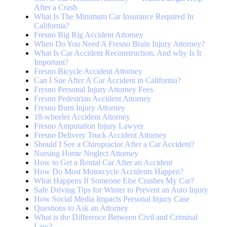
After a Crash
What Is The Minimum Car Insurance Required In
California?
Fresno Big Rig Accident Attorney
When Do You Need A Fresno Brain Injury Attorney?
What Is Car Accident Reconstruction, And why Is It
Important?
Fresno Bicycle Accident Attorney
Can I Sue After A Car Accident in California?
Fresno Personal Injury Attorney Fees
Fresno Pedestrian Accident Attorney
Fresno Burn Injury Attorney
18-wheeler Accident Attorney
Fresno Amputation Injury Lawyer
Fresno Delivery Truck Accident Attorney
Should I See a Chiropractor After a Car Accident?
Nursing Home Neglect Attorney
How to Get a Rental Car After an Accident
How Do Most Motorcycle Accidents Happen?
What Happens If Someone Else Crashes My Car?
Safe Driving Tips for Winter to Prevent an Auto Injury
How Social Media Impacts Personal Injury Case
Questions to Ask an Attorney
What is the Difference Between Civil and Criminal
Law?