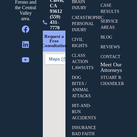
Clovis,
BRAIN
Fresno and
CA
CASE
the Central
INJURY
93612
RESULTS
Valley
(559)
CATASTROPHIC
area.
SERVICE
431-
PERSONAL
7770
AREAS
INJURY
Request a
BLOG
CIVIL
Free
Consultation
RIGHTS
REVIEWS
CLASS
CONTACT
ACTION
Meet Our
LAWSUITS
Attorneys
DOG
STUART R.
BITES /
CHANDLER
ANIMAL
ATTACKS
HIT-AND-
RUN
ACCIDENTS
INSURANCE
BAD FAITH