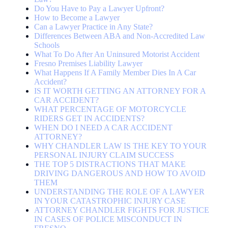
Do You Have to Pay a Lawyer Upfront?
How to Become a Lawyer
Can a Lawyer Practice in Any State?
Differences Between ABA and Non-Accredited Law
Schools
What To Do After An Uninsured Motorist Accident
Fresno Premises Liability Lawyer
What Happens If A Family Member Dies In A Car
Accident?
IS IT WORTH GETTING AN ATTORNEY FOR A
CAR ACCIDENT?
WHAT PERCENTAGE OF MOTORCYCLE
RIDERS GET IN ACCIDENTS?
WHEN DO I NEED A CAR ACCIDENT
ATTORNEY?
WHY CHANDLER LAW IS THE KEY TO YOUR
PERSONAL INJURY CLAIM SUCCESS
THE TOP 5 DISTRACTIONS THAT MAKE
DRIVING DANGEROUS AND HOW TO AVOID
THEM
UNDERSTANDING THE ROLE OF A LAWYER
IN YOUR CATASTROPHIC INJURY CASE
ATTORNEY CHANDLER FIGHTS FOR JUSTICE
IN CASES OF POLICE MISCONDUCT IN