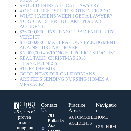
FRESNO
SHOULD I HIRE A LOCAL LAWYER?
4 OF THE BEST SELFIE SPOTS IN FRESNO
WHAT HAPPENS WHEN I GET A LAWYER?
4 CRUCIAL STEPS TO TAKE IN A CAR
ACCIDENT
$26,000,000 – INSURANCE BAD FAITH JURY
VERDICT
$10,000,000 – MADERA COUNTY JUDGMENT
AGAINST DRUNK DRIVER
$ 2,800,000 – WRONGFUL POLICE SHOOTING
REAL TALK: CHRISTMAS 2018
THANKFULNESS
STUFF THE BUS
GOOD NEWS FOR CALIFORNIANS
ARE FEDS SENDING NURSING HOMES A
MESSAGE?
Contact
Practice
Navigatio
Us
Areas
n
45 years of
701
proven
AUTOMOBILE
HOME
Pollasky
results
ACCIDENTS
Ave,
OUR FIRM
throughout