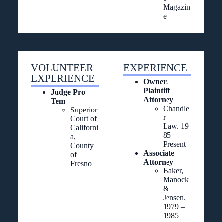
Magazin
e
VOLUNTEER
EXPERIENCE
EXPERIENCE
Owner,
Plaintiff
Judge Pro
Attorney
Tem
Chandle
Superior
r
Court of
Law. 19
Californi
85 –
a,
Present
County
Associate
of
Attorney
Fresno
Baker,
Manock
&
Jensen.
1979 –
1985