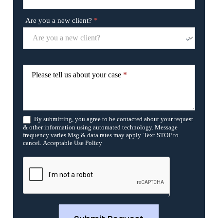
a
v
Are you a new client?
*
e
t
h
i
s
f
Please tell us about your case
*
i
e
l
d
b
By submitting, you agree to be contacted about your request
l
& other information using automated technology. Message
a
frequency varies Msg & data rates may apply. Text STOP to
n
cancel. Acceptable Use Policy
k
.