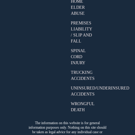
HOME
ELDER
ABUSE
PREMISES
LIABILITY
/ SLIP AND
FALL
SPINAL
CORD
INJURY
TRUCKING
ACCIDENTS
UNINSURED/UNDERINSURED
ACCIDENTS
WRONGFUL
DEATH
The information on this website is for general
information purposes only. Nothing on this site should
be taken as legal advice for any individual case or