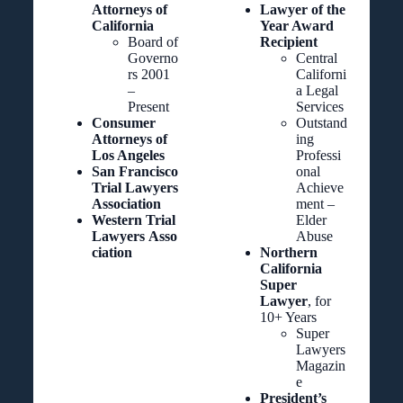
Attorneys of
Lawyer of the
California
Year Award
Board of
Recipient
Governo
Central
rs 2001
Californi
–
a Legal
Present
Services
Consumer
Outstand
Attorneys of
ing
Los Angeles
Professi
San Francisco
onal
Trial Lawyers
Achieve
Association
ment –
Western Trial
Elder
Lawyers
Asso
Abuse
ciation
Northern
California
Super
Lawyer
, for
10+ Years
Super
Lawyers
Magazin
e
President’s