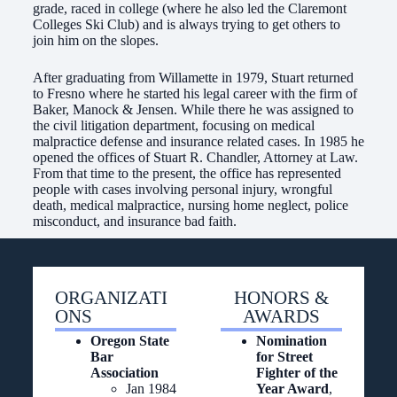
grade, raced in college (where he also led the Claremont
Colleges Ski Club) and is always trying to get others to
join him on the slopes.
After graduating from Willamette in 1979, Stuart returned
to Fresno where he started his legal career with the firm of
Baker, Manock & Jensen. While there he was assigned to
the civil litigation department, focusing on medical
malpractice defense and insurance related cases. In 1985 he
opened the offices of Stuart R. Chandler, Attorney at Law.
From that time to the present, the office has represented
people with cases involving personal injury, wrongful
death, medical malpractice, nursing home neglect, police
misconduct, and insurance bad faith.
ORGANIZATI
HONORS &
ONS
AWARDS
Oregon State
Nomination
Bar
for Street
Association
Fighter of the
Jan 1984
Year Award
,