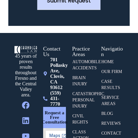
Submit Request
Contact
Practice
Navigatio
Us
Areas
n
45 years of
701
proven
AUTOMOBILE
HOME
Pollasky
results
ACCIDENTS
Ave,
OUR FIRM
throughout
Clovis,
BRAIN
Fresno and
CA
CASE
the Central
INJURY
93612
RESULTS
Valley
(559)
CATASTROPHIC
area.
SERVICE
431-
PERSONAL
7770
AREAS
INJURY
Request a
BLOG
CIVIL
Free
Consultation
RIGHTS
REVIEWS
CLASS
CONTACT