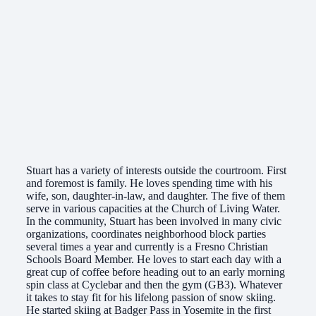
Stuart has a variety of interests outside the courtroom. First
and foremost is family. He loves spending time with his
wife, son, daughter-in-law, and daughter. The five of them
serve in various capacities at the Church of Living Water.
In the community, Stuart has been involved in many civic
organizations, coordinates neighborhood block parties
several times a year and currently is a Fresno Christian
Schools Board Member. He loves to start each day with a
great cup of coffee before heading out to an early morning
spin class at Cyclebar and then the gym (GB3). Whatever
it takes to stay fit for his lifelong passion of snow skiing.
He started skiing at Badger Pass in Yosemite in the first