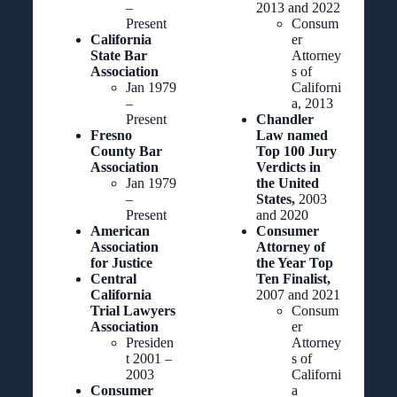
–
2013 and 2022
Present
Consum
California
er
State Bar
Attorney
Association
s of
Jan 1979
Californi
–
a, 2013
Present
Chandler
Fresno
Law named
County Bar
Top 100 Jury
Association
Verdicts in
Jan 1979
the United
–
States,
2003
Present
and 2020
American
Consumer
Association
Attorney of
for Justice
the Year Top
Central
Ten Finalist,
California
2007 and 2021
Trial Lawyers
Consum
Association
er
Presiden
Attorney
t 2001 –
s of
2003
Californi
Consumer
a