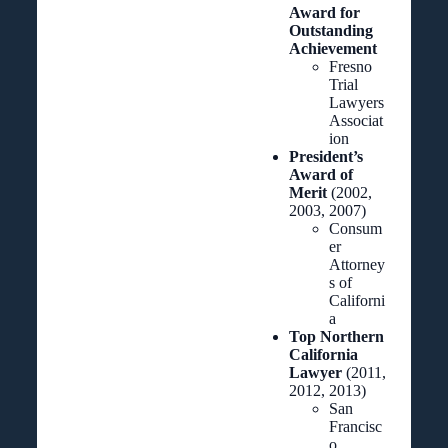
Award for
Outstanding
Achievement
Fresno
Trial
Lawyers
Associat
ion
President’s
Award of
Merit
(2002,
2003, 2007)
Consum
er
Attorney
s of
Californi
a
Top Northern
California
Lawyer
(2011,
2012, 2013)
San
Francisc
o