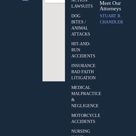
ACTION
Meet Our
LAWSUITS
Attorneys
DOG
STUART R.
BITES /
CHANDLER
ANIMAL
ATTACKS
HIT-AND-
RUN
ACCIDENTS
INSURANCE
BAD FAITH
LITIGATION
MEDICAL
MALPRACTICE
&
NEGLIGENCE
MOTORCYCLE
ACCIDENTS
NURSING