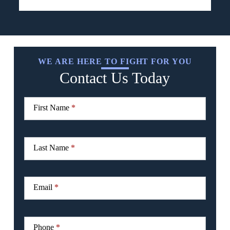
WE ARE HERE TO FIGHT FOR YOU
Contact Us Today
CTA
I
Form
f
First Name
*
y
o
u
a
r
Last Name
*
e
h
u
m
Email
*
a
n
,
l
Phone
*
e