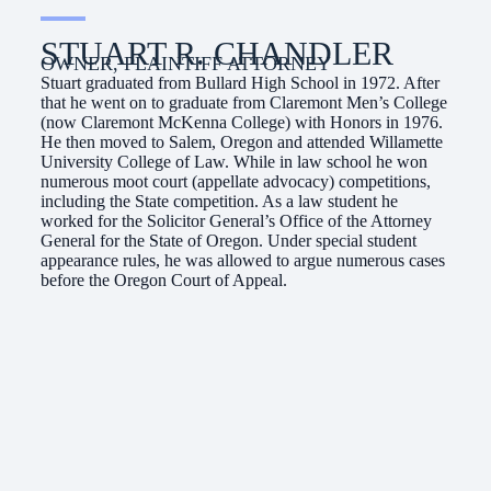
STUART R. CHANDLER
OWNER, PLAINTIFF ATTORNEY
Stuart graduated from Bullard High School in 1972. After
that he went on to graduate from Claremont Men’s College
(now Claremont McKenna College) with Honors in 1976.
He then moved to Salem, Oregon and attended Willamette
University College of Law. While in law school he won
numerous moot court (appellate advocacy) competitions,
including the State competition. As a law student he
worked for the Solicitor General’s Office of the Attorney
General for the State of Oregon. Under special student
appearance rules, he was allowed to argue numerous cases
before the Oregon Court of Appeal.