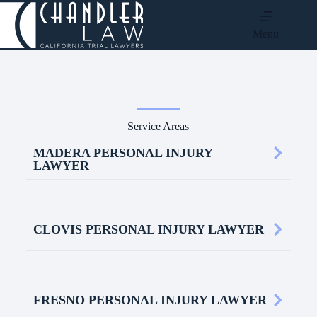
Menu
Service Areas
MADERA PERSONAL INJURY
LAWYER
CLOVIS PERSONAL INJURY LAWYER
FRESNO PERSONAL INJURY LAWYER