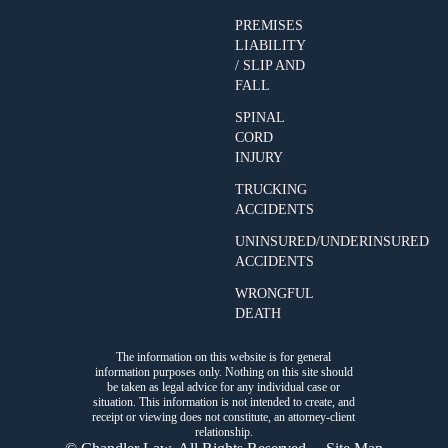
PREMISES
LIABILITY
/ SLIP AND
FALL
SPINAL
CORD
INJURY
TRUCKING
ACCIDENTS
UNINSURED/UNDERINSURED
ACCIDENTS
WRONGFUL
DEATH
The information on this website is for general
information purposes only. Nothing on this site should
be taken as legal advice for any individual case or
situation. This information is not intended to create, and
receipt or viewing does not constitute, an attorney-client
relationship.