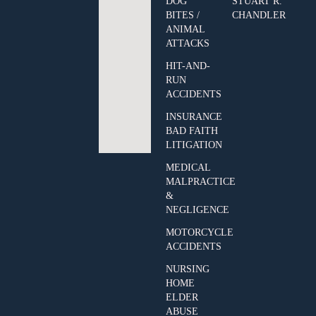
DOG
STUART R.
BITES /
CHANDLER
ANIMAL
ATTACKS
HIT-AND-
RUN
ACCIDENTS
INSURANCE
BAD FAITH
LITIGATION
MEDICAL
MALPRACTICE
&
NEGLIGENCE
MOTORCYCLE
ACCIDENTS
NURSING
HOME
ELDER
ABUSE