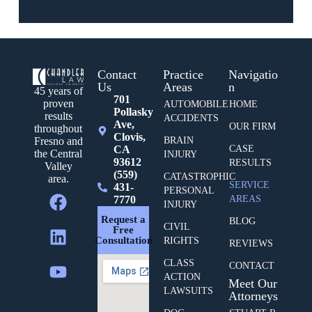
Contact
Practice
Navigatio
Us
Areas
n
45 years of
701
proven
AUTOMOBILE
HOME
Pollasky
results
ACCIDENTS
Ave,
OUR FIRM
throughout
Clovis,
BRAIN
Fresno and
CA
CASE
the Central
INJURY
93612
RESULTS
Valley
(559)
CATASTROPHIC
area.
SERVICE
431-
PERSONAL
7770
AREAS
INJURY
Request a
BLOG
CIVIL
Free
Consultation
RIGHTS
REVIEWS
CLASS
CONTACT
ACTION
Meet Our
LAWSUITS
Attorneys