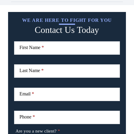
WE ARE HERE TO FIGHT FOR YOU
Contact Us Today
CTA
I
Form
f
First Name
*
y
o
u
a
r
Last Name
*
e
h
u
m
Email
*
a
n
,
l
Phone
*
e
a
v
Are you a new client?
*