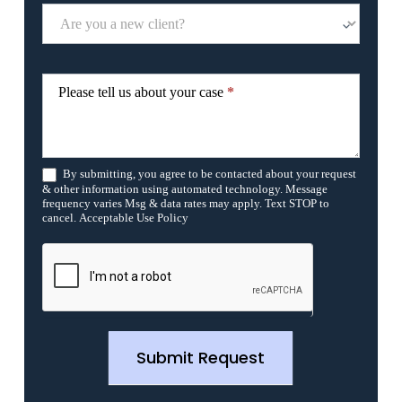
e
t
h
i
s
f
Please tell us about your case
*
i
e
l
d
b
By submitting, you agree to be contacted about your request
l
& other information using automated technology. Message
a
frequency varies Msg & data rates may apply. Text STOP to
n
cancel. Acceptable Use Policy
k
.
Submit Request