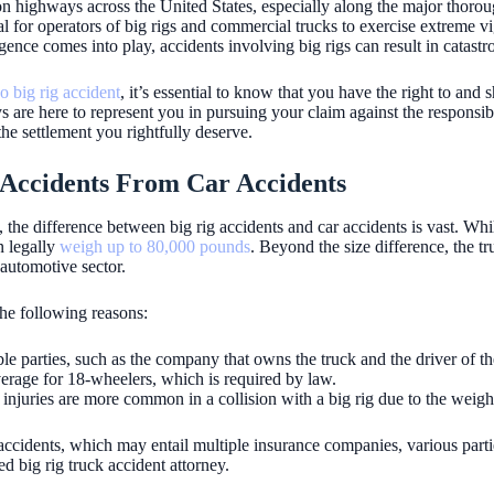
 on highways across the United States, especially along the major thorou
cial for operators of big rigs and commercial trucks to exercise extreme v
nce comes into play, accidents involving big rigs can result in catast
o big rig accident
, it’s essential to know that you have the right to and 
are here to represent you in pursuing your claim against the responsible 
he settlement you rightfully deserve.
g Accidents From Car Accidents
, the difference between big rig accidents and car accidents is vast. Wh
n legally
weigh up to 80,000 pounds
. Beyond the size difference, the t
 automotive sector.
the following reasons:
ble parties, such as the company that owns the truck and the driver of th
verage for 18-wheelers, which is required by law.
g injuries are more common in a collision with a big rig due to the weigh
ccidents, which may entail multiple insurance companies, various parties 
ed big rig truck accident attorney.