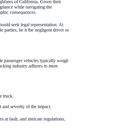
ghfares of California. Given their
igilance while navigating the
rophic consequences.
should seek legal representation. At
parties, be it the negligent driver or
ile passenger vehicles typically weigh
rucking industry adheres to more
e truck.
t and severity of the impact.
at fault, and intricate regulations,