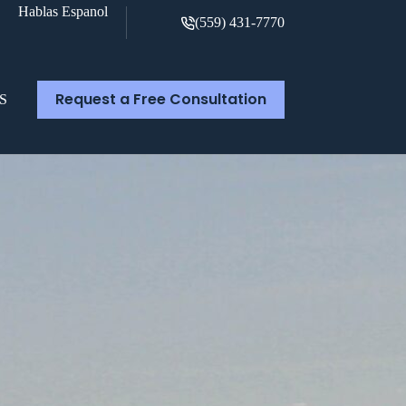
Hablas Espanol
(559) 431-7770
Request a Free Consultation
S