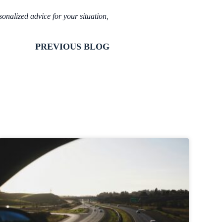
sonalized advice for your situation,
PREVIOUS BLOG