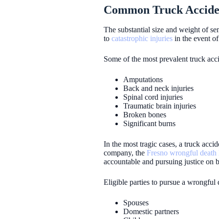
Common Truck Accident
The substantial size and weight of s
to
catastrophic injuries
in the event of 
Some of the most prevalent truck acci
Amputations
Back and neck injuries
Spinal cord injuries
Traumatic brain injuries
Broken bones
Significant burns
In the most tragic cases, a truck accid
company, the
Fresno wrongful death
accountable and pursuing justice on b
Eligible parties to pursue a wrongful 
Spouses
Domestic partners