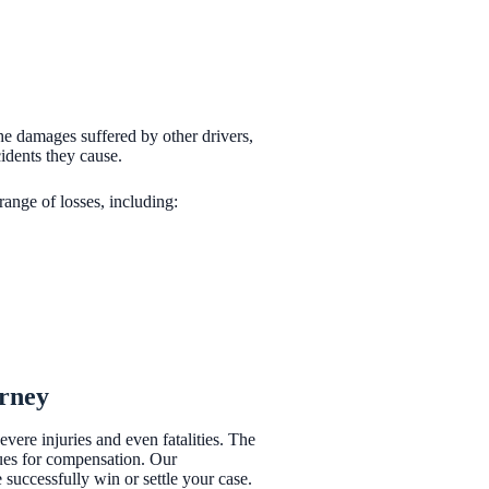
 the damages suffered by other drivers,
cidents they cause.
range of losses, including:
orney
vere injuries and even fatalities. The
nues for compensation. Our
uccessfully win or settle your case.