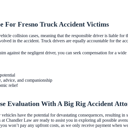
e For Fresno Truck Accident Victims
 vehicle collision cases, meaning that the responsible driver is liable for
nvolved in the accident. Truck drivers are equally accountable for the ac
laim against the negligent driver, you can seek compensation for a wide 
potential
e, advice, and companionship
mic relief
se Evaluation With A Big Rig Accident Att
ehicles have the potential for devastating consequences, resulting in se
s at Chandler Law are ready to assist you in exploring all possible ave
you won’t pay any upfront costs, as we only receive payment when we s