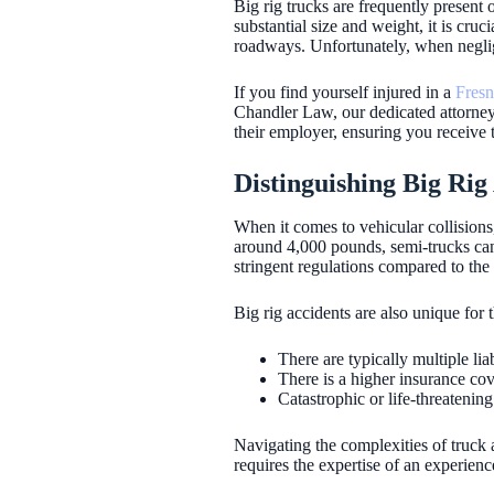
Big rig trucks are frequently present
substantial size and weight, it is cru
roadways. Unfortunately, when neglige
If you find yourself injured in a
Fresn
Chandler Law, our dedicated attorneys 
their employer, ensuring you receive t
Distinguishing Big Ri
When it comes to vehicular collisions
around 4,000 pounds, semi-trucks ca
stringent regulations compared to the
Big rig accidents are also unique for 
There are typically multiple lia
There is a higher insurance co
Catastrophic or life-threatenin
Navigating the complexities of truck a
requires the expertise of an experienc