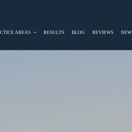
CTICE AREAS
RESULTS
BLOG
REVIEWS
NEW