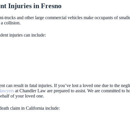
 Injuries in Fresno
emi-trucks and other large commercial vehicles make occupants of smalle
a collision.
dent injuries can include:
ent can result in fatal injuries. If you’ve lost a loved one due to the neg
 lawyers
at Chandler Law are prepared to assist. We are committed to ho
ehalf of your loved one.
death claim in California include: