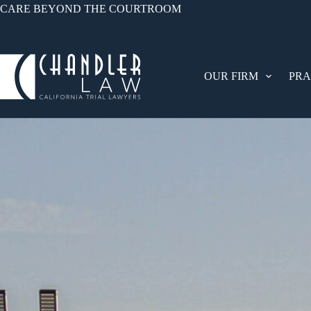
CARE BEYOND THE COURTROOM
OUR FIRM
PRA