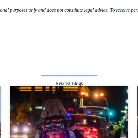
ional purposes only and does not constitute legal advice. To receive per
Related Blogs