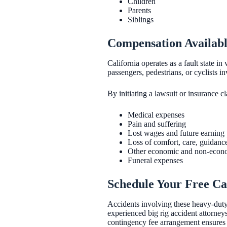
Children
Parents
Siblings
Compensation Availabl
California operates as a fault state in
passengers, pedestrians, or cyclists i
By initiating a lawsuit or insurance c
Medical expenses
Pain and suffering
Lost wages and future earning 
Loss of comfort, care, guidanc
Other economic and non-econo
Funeral expenses
Schedule Your Free Ca
Accidents involving these heavy-duty v
experienced big rig accident attorney
contingency fee arrangement ensures 