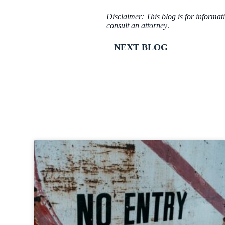
Disclaimer: This blog is for informat
consult an attorney
.
NEXT BLOG