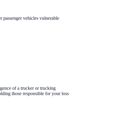
r passenger vehicles vulnerable
ligence of a trucker or trucking
lding those responsible for your loss