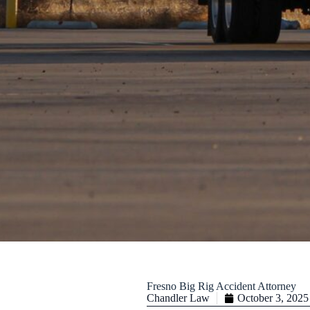
Fresno Big Rig Accident Attorney
Chandler Law
October 3, 2025