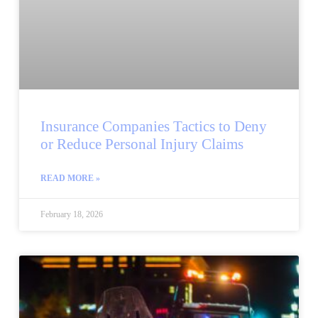
Insurance Companies Tactics to Deny
or Reduce Personal Injury Claims
READ MORE »
February 18, 2026