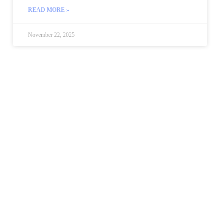
READ MORE »
November 22, 2025