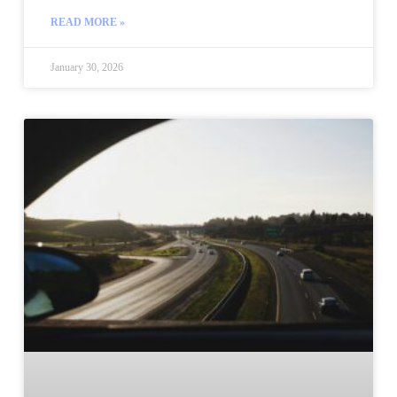
READ MORE »
January 30, 2026