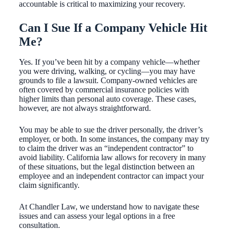
accountable is critical to maximizing your recovery.
Can I Sue If a Company Vehicle Hit
Me?
Yes. If you’ve been hit by a company vehicle—whether
you were driving, walking, or cycling—you may have
grounds to file a lawsuit. Company-owned vehicles are
often covered by commercial insurance policies with
higher limits than personal auto coverage. These cases,
however, are not always straightforward.
You may be able to sue the driver personally, the driver’s
employer, or both. In some instances, the company may try
to claim the driver was an “independent contractor” to
avoid liability. California law allows for recovery in many
of these situations, but the legal distinction between an
employee and an independent contractor can impact your
claim significantly.
At Chandler Law, we understand how to navigate these
issues and can assess your legal options in a free
consultation.