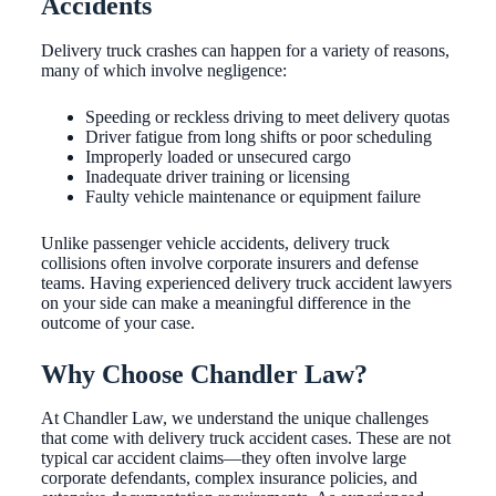
Accidents
Delivery truck crashes can happen for a variety of reasons,
many of which involve negligence:
Speeding or reckless driving to meet delivery quotas
Driver fatigue from long shifts or poor scheduling
Improperly loaded or unsecured cargo
Inadequate driver training or licensing
Faulty vehicle maintenance or equipment failure
Unlike passenger vehicle accidents, delivery truck
collisions often involve corporate insurers and defense
teams. Having experienced delivery truck accident lawyers
on your side can make a meaningful difference in the
outcome of your case.
Why Choose Chandler Law?
At Chandler Law, we understand the unique challenges
that come with delivery truck accident cases. These are not
typical car accident claims—they often involve large
corporate defendants, complex insurance policies, and