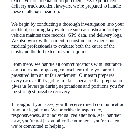
extensive documentation requirements. As experienced
delivery truck accident lawyers, we’re prepared to handle
these challenges head-on.
We begin by conducting a thorough investigation into your
accident, securing key evidence such as dashcam footage,
vehicle maintenance records, GPS data, and delivery logs.
We also work with accident reconstruction experts and
medical professionals to evaluate both the cause of the
crash and the full extent of your injuries.
From there, we handle all communications with insurance
companies and opposing counsel, ensuring you aren’t
pressured into an unfair settlement. Our team prepares
every case as if it’s going to trial—because that preparation
gives us leverage during negotiations and positions you for
the strongest possible recovery.
Throughout your case, you’ll receive direct communication
from our legal team. We prioritize transparency,
responsiveness, and individualized attention. At Chandler
Law, you’re not just another file number—you’re a client
we’re committed to helping.