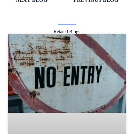
NEXT BLOG
PREVIOUS BLOG
Related Blogs