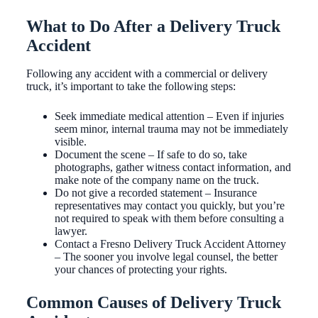
What to Do After a Delivery Truck
Accident
Following any accident with a commercial or delivery
truck, it’s important to take the following steps:
Seek immediate medical attention – Even if injuries
seem minor, internal trauma may not be immediately
visible.
Document the scene – If safe to do so, take
photographs, gather witness contact information, and
make note of the company name on the truck.
Do not give a recorded statement – Insurance
representatives may contact you quickly, but you’re
not required to speak with them before consulting a
lawyer.
Contact a Fresno Delivery Truck Accident Attorney
– The sooner you involve legal counsel, the better
your chances of protecting your rights.
Common Causes of Delivery Truck