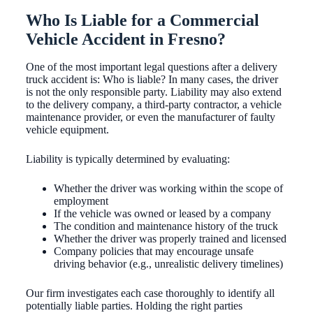
Who Is Liable for a Commercial
Vehicle Accident in Fresno?
One of the most important legal questions after a delivery
truck accident is: Who is liable? In many cases, the driver
is not the only responsible party. Liability may also extend
to the delivery company, a third-party contractor, a vehicle
maintenance provider, or even the manufacturer of faulty
vehicle equipment.
Liability is typically determined by evaluating:
Whether the driver was working within the scope of
employment
If the vehicle was owned or leased by a company
The condition and maintenance history of the truck
Whether the driver was properly trained and licensed
Company policies that may encourage unsafe
driving behavior (e.g., unrealistic delivery timelines)
Our firm investigates each case thoroughly to identify all
potentially liable parties. Holding the right parties