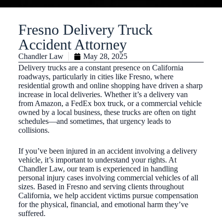
Fresno Delivery Truck
Accident Attorney
Chandler Law
May 28, 2025
Delivery trucks are a constant presence on California
roadways, particularly in cities like Fresno, where
residential growth and online shopping have driven a sharp
increase in local deliveries. Whether it’s a delivery van
from Amazon, a FedEx box truck, or a commercial vehicle
owned by a local business, these trucks are often on tight
schedules—and sometimes, that urgency leads to
collisions.
If you’ve been injured in an accident involving a delivery
vehicle, it’s important to understand your rights. At
Chandler Law, our team is experienced in handling
personal injury cases involving commercial vehicles of all
sizes. Based in Fresno and serving clients throughout
California, we help accident victims pursue compensation
for the physical, financial, and emotional harm they’ve
suffered.