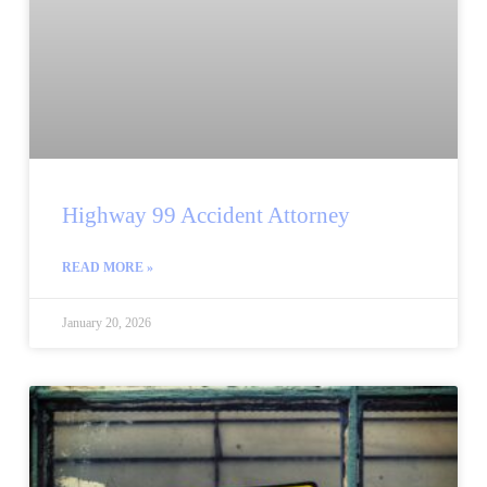
Highway 99 Accident Attorney
READ MORE »
January 20, 2026