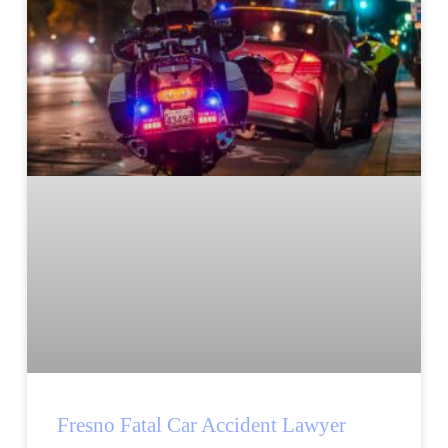
Fresno Fatal Car Accident Lawyer