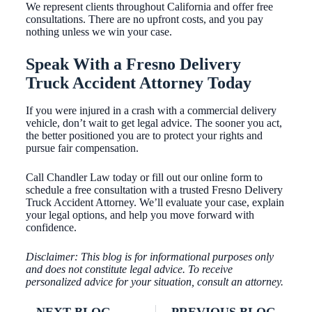
We represent clients throughout California and offer free
consultations. There are no upfront costs, and you pay
nothing unless we win your case.
Speak With a Fresno Delivery
Truck Accident Attorney Today
If you were injured in a crash with a commercial delivery
vehicle, don’t wait to get legal advice. The sooner you act,
the better positioned you are to protect your rights and
pursue fair compensation.
Call Chandler Law today or fill out our online form to
schedule a free consultation with a trusted Fresno Delivery
Truck Accident Attorney. We’ll evaluate your case, explain
your legal options, and help you move forward with
confidence.
Disclaimer: This blog is for informational purposes only
and does not constitute legal advice. To receive
personalized advice for your situation, consult an attorney.