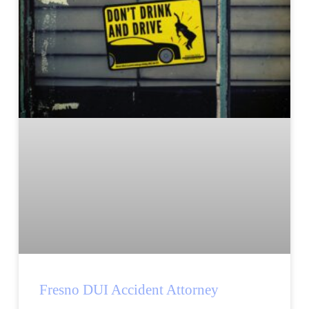
Fresno DUI Accident Attorney