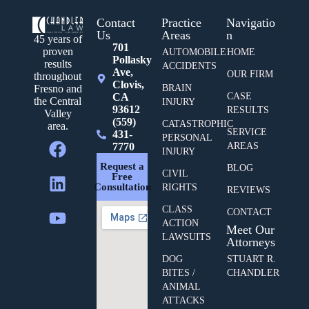
Contact
Practice
Navigatio
Us
Areas
n
45 years of
701
proven
AUTOMOBILE
HOME
Pollasky
results
ACCIDENTS
Ave,
OUR FIRM
throughout
Clovis,
BRAIN
Fresno and
CA
CASE
the Central
INJURY
93612
RESULTS
Valley
(559)
CATASTROPHIC
area.
SERVICE
431-
PERSONAL
7770
AREAS
INJURY
Request a
BLOG
CIVIL
Free
Consultation
RIGHTS
REVIEWS
CLASS
CONTACT
ACTION
Meet Our
LAWSUITS
Attorneys
DOG
STUART R.
BITES /
CHANDLER
ANIMAL
ATTACKS