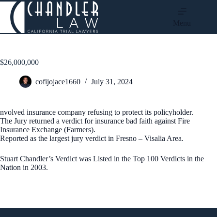
Menu
$26,000,000
cofijojace1660
July 31, 2024
nvolved insurance company refusing to protect its policyholder.
The Jury returned a verdict for insurance bad faith against Fire
Insurance Exchange (Farmers).
Reported as the largest jury verdict in Fresno – Visalia Area.
Stuart Chandler’s Verdict was Listed in the Top 100 Verdicts in the
Nation in 2003.