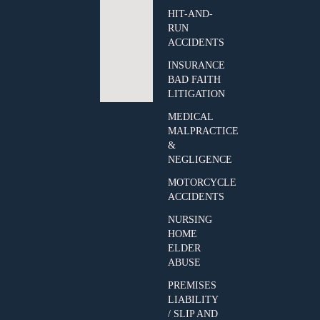
HIT-AND-
RUN
ACCIDENTS
INSURANCE
BAD FAITH
LITIGATION
MEDICAL
MALPRACTICE
&
NEGLIGENCE
MOTORCYCLE
ACCIDENTS
NURSING
HOME
ELDER
ABUSE
PREMISES
LIABILITY
/ SLIP AND