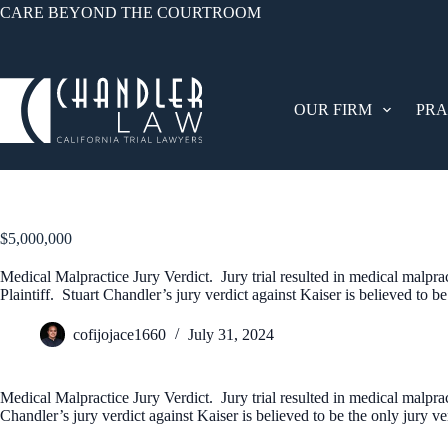
CARE BEYOND THE COURTROOM
OUR FIRM
PRA
$5,000,000
Medical Malpractice Jury Verdict. Jury trial resulted in medical malpract
Plaintiff. Stuart Chandler’s jury verdict against Kaiser is believed to b
cofijojace1660
July 31, 2024
Medical Malpractice Jury Verdict. Jury trial resulted in medical malpract
Chandler’s jury verdict against Kaiser is believed to be the only jury v