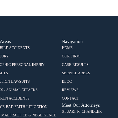
 Areas
Navigation
ILE ACCIDENTS
HOME
NJURY
OUR FIRM
OPHIC PERSONAL INJURY
CASE RESULTS
GHTS
SERVICE AREAS
CTION LAWSUITS
BLOG
ES / ANIMAL ATTACKS
REVIEWS
-RUN ACCIDENTS
CONTACT
Meet Our Attorneys
CE BAD FAITH LITIGATION
STUART R. CHANDLER
 MALPRACTICE & NEGLIGENCE