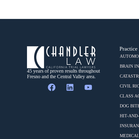
Practice
AUTOMOB
BRAIN I
45 years of proven results throughout
Fresno and the Central Valley area.
CATASTR
CIVIL RI
CLASS A
DOG BIT
HIT-AND
INSURAN
MEDICAL