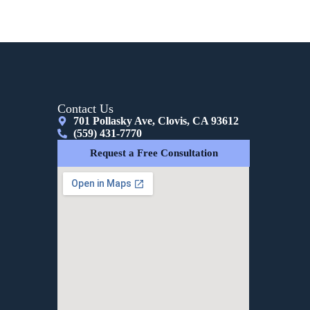
Contact Us
701 Pollasky Ave, Clovis, CA 93612
(559) 431-7770
Request a Free Consultation