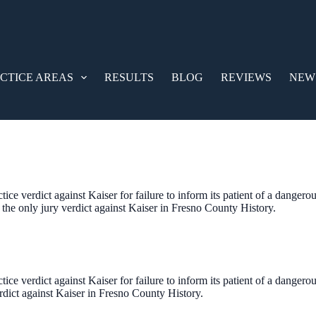
CTICE AREAS
RESULTS
BLOG
REVIEWS
NEW
ice verdict against Kaiser for failure to inform its patient of a dangero
e the only jury verdict against Kaiser in Fresno County History.
ice verdict against Kaiser for failure to inform its patient of a dangerou
erdict against Kaiser in Fresno County History.