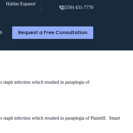
Hablas Espanol
(559) 431-7770
Request a Free Consultation
S
us staph infection which resulted in paraplegia of
s staph infection which resulted in paraplegia of Plaintiff. Stuart