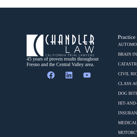
Practice
AUTOMOB
BRAIN I
45 years of proven results throughout
Fresno and the Central Valley area.
CATASTR
CIVIL RI
CLASS A
DOG BIT
HIT-AND
INSURAN
MEDICAL
MOTORCY