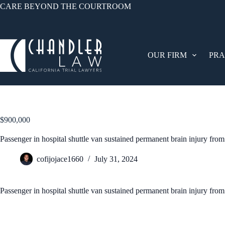
CARE BEYOND THE COURTROOM
OUR FIRM
PRA
$900,000
Passenger in hospital shuttle van sustained permanent brain injury from
cofijojace1660
July 31, 2024
Passenger in hospital shuttle van sustained permanent brain injury from