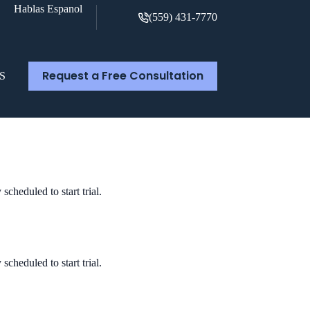
Hablas Espanol
(559) 431-7770
Request a Free Consultation
S
cheduled to start trial.
cheduled to start trial.