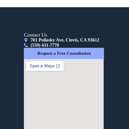
Contact Us
701 Pollasky Ave, Clovis, CA 93612
(559) 431-7770
Request a Free Consultation