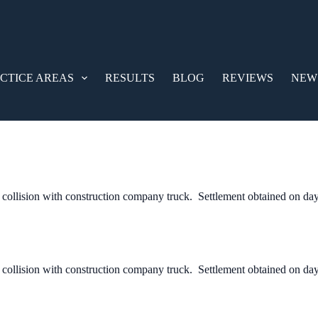
CTICE AREAS
RESULTS
BLOG
REVIEWS
NEW
 collision with construction company truck. Settlement obtained on day s
 collision with construction company truck. Settlement obtained on day s