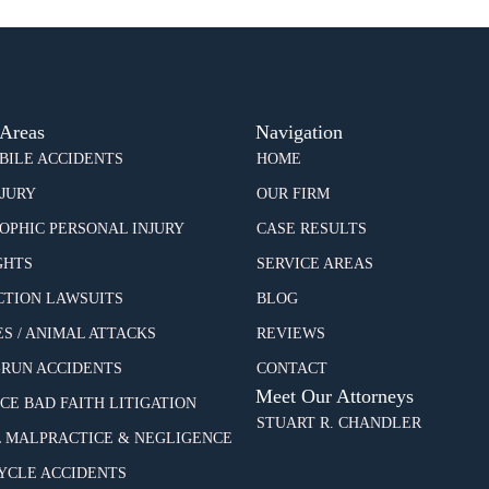
 Areas
Navigation
ILE ACCIDENTS
HOME
NJURY
OUR FIRM
OPHIC PERSONAL INJURY
CASE RESULTS
GHTS
SERVICE AREAS
CTION LAWSUITS
BLOG
ES / ANIMAL ATTACKS
REVIEWS
-RUN ACCIDENTS
CONTACT
Meet Our Attorneys
CE BAD FAITH LITIGATION
STUART R. CHANDLER
 MALPRACTICE & NEGLIGENCE
CLE ACCIDENTS