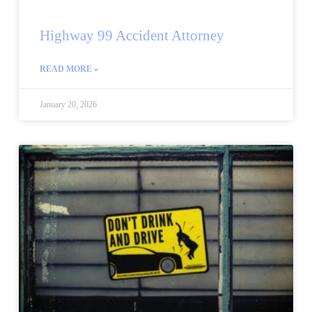
Highway 99 Accident Attorney
READ MORE »
January 20, 2026