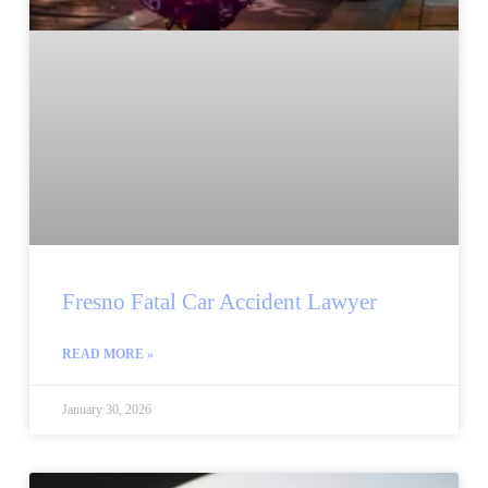
Fresno Fatal Car Accident Lawyer
READ MORE »
January 30, 2026