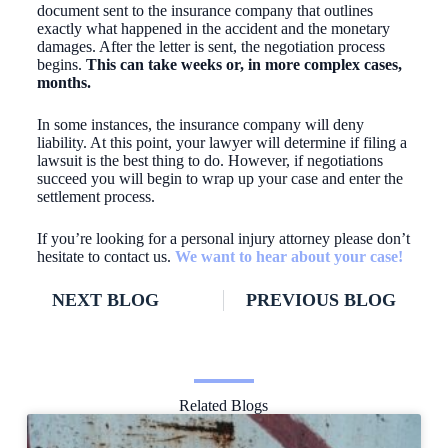
document sent to the insurance company that outlines
exactly what happened in the accident and the monetary
damages. After the letter is sent, the negotiation process
begins.
This can take weeks or, in more complex cases,
months.
In some instances, the insurance company will deny
liability. At this point, your lawyer will determine if filing a
lawsuit is the best thing to do. However, if negotiations
succeed you will begin to wrap up your case and enter the
settlement process.
If you’re looking for a personal injury attorney please don’t
hesitate to contact us.
We want to hear about your case!
NEXT BLOG
PREVIOUS BLOG
Related Blogs