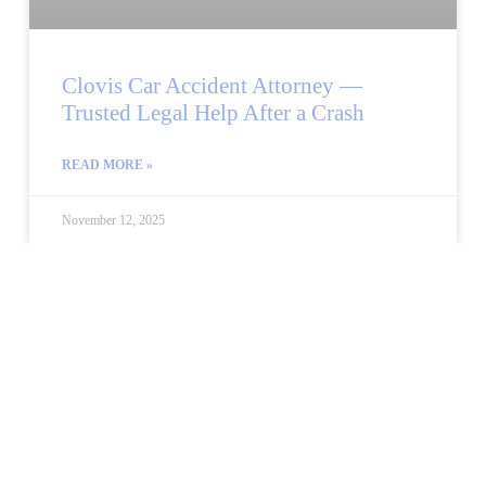
Clovis Car Accident Attorney —
Trusted Legal Help After a Crash
READ MORE »
November 12, 2025