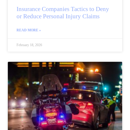
Insurance Companies Tactics to Deny
or Reduce Personal Injury Claims
READ MORE »
February 18, 2026