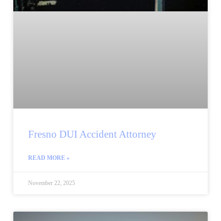
Fresno DUI Accident Attorney
READ MORE »
November 22, 2025