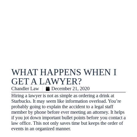
WHAT HAPPENS WHEN I
GET A LAWYER?
Chandler Law
December 21, 2020
Hiring a lawyer is not as simple as ordering a drink at
Starbucks. It may seem like information overload. You’re
probably going to explain the accident to a legal staff
member by phone before ever meeting an attorney. It helps
if you jot down important bullet points before you contact a
law office. This not only saves time but keeps the order of
events in an organized manner.