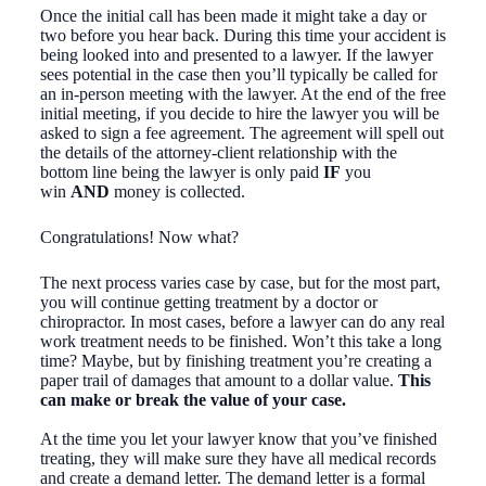
Once the initial call has been made it might take a day or
two before you hear back. During this time your accident is
being looked into and presented to a lawyer. If the lawyer
sees potential in the case then you’ll typically be called for
an in-person meeting with the lawyer. At the end of the free
initial meeting, if you decide to hire the lawyer you will be
asked to sign a fee agreement. The agreement will spell out
the details of the attorney-client relationship with the
bottom line being the lawyer is only paid
IF
you
win
AND
money is collected.
Congratulations! Now what?
The next process varies case by case, but for the most part,
you will continue getting treatment by a doctor or
chiropractor. In most cases, before a lawyer can do any real
work treatment needs to be finished. Won’t this take a long
time? Maybe, but by finishing treatment you’re creating a
paper trail of damages that amount to a dollar value.
This
can make or break the value of your case.
At the time you let your lawyer know that you’ve finished
treating, they will make sure they have all medical records
and create a demand letter. The demand letter is a formal