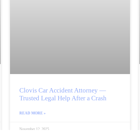
Clovis Car Accident Attorney —
Trusted Legal Help After a Crash
READ MORE »
November 12, 2025