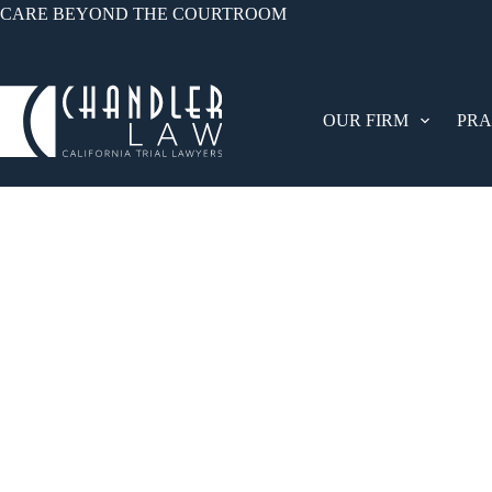
CARE BEYOND THE COURTROOM
OUR FIRM
PRA