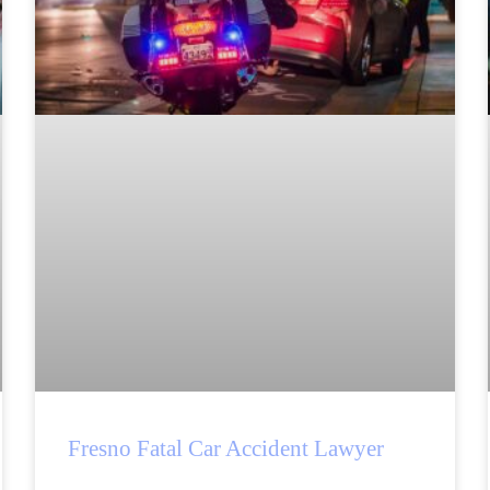
Fresno Fatal Car Accident Lawyer