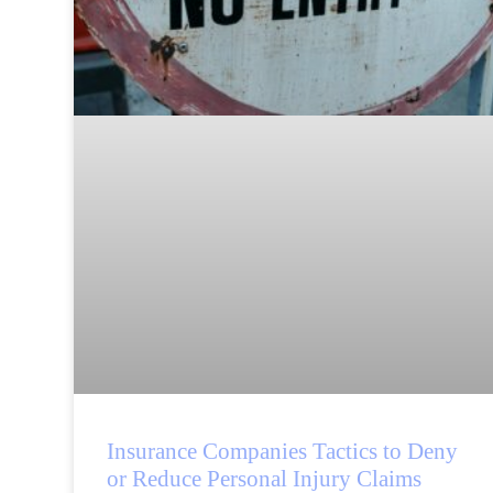
Insurance Companies Tactics to Deny
or Reduce Personal Injury Claims