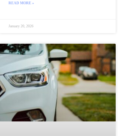
READ MORE »
January 20, 2026