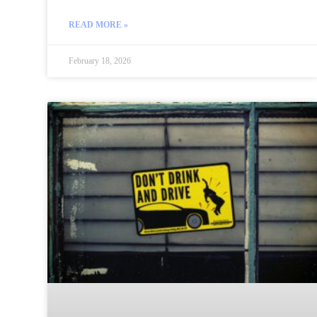
READ MORE »
February 18, 2026