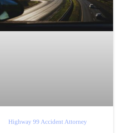
Highway 99 Accident Attorney