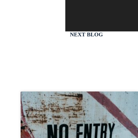
NEXT BLOG