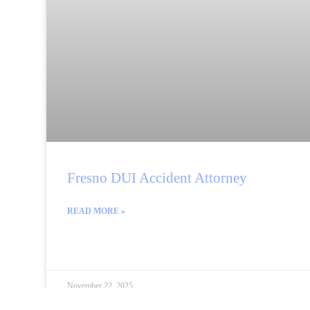
Fresno DUI Accident Attorney
READ MORE »
November 22, 2025