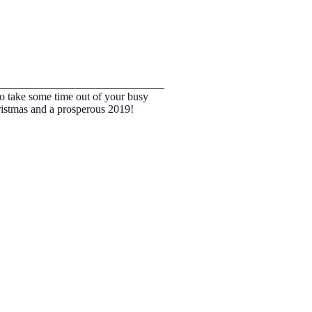
to take some time out of your busy
ristmas and a prosperous 2019!