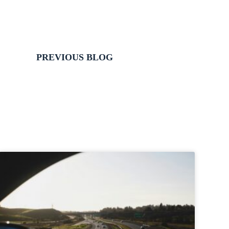
PREVIOUS BLOG