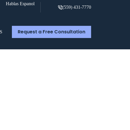
Hablas Espanol
(559) 431-7770
Request a Free Consultation
S