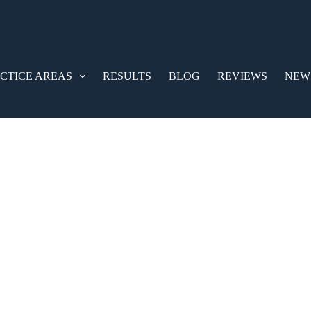
CTICE AREAS
RESULTS
BLOG
REVIEWS
NEW