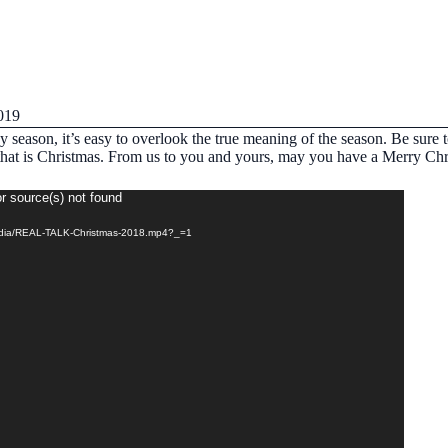
019
y season, it’s easy to overlook the true meaning of the season. Be sure 
e that is Christmas. From us to you and yours, may you have a Merry Ch
r source(s) not found
media/REAL-TALK-Christmas-2018.mp4?_=1