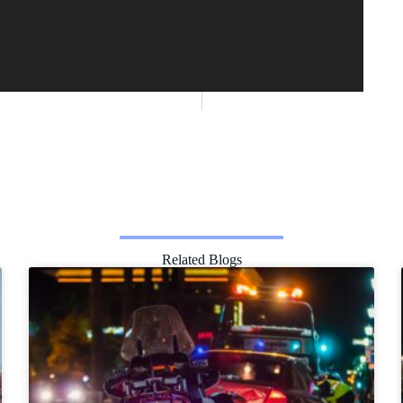
Related Blogs