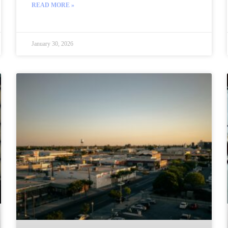
READ MORE »
January 30, 2026