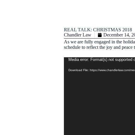
REAL TALK: CHRISTMAS 2018
Chandler Law
December 14, 2
As we are fully engaged in the holida
schedule to reflect the joy and peac
Video
Media error: Format(s) not supported o
Player
Download File: https://www.chandlerlaw.com/