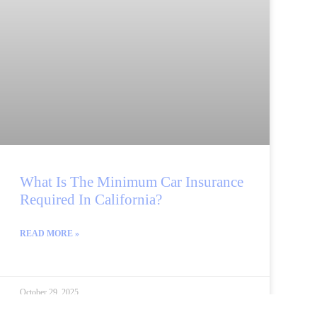
What Is The Minimum Car Insurance
Required In California?
READ MORE »
October 29, 2025