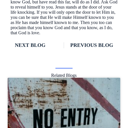
know God, but have read this far, will do as I did. Ask God
to reveal himself to you. Jesus stands at the door of your
life knocking. If you will only open the door to let Him in,
you can be sure that He will make Himself known to you
as He has made himself known to me. Then you too can
proclaim that you know God and that you know, as I do,
that God is love.
NEXT BLOG
PREVIOUS BLOG
Related Blogs