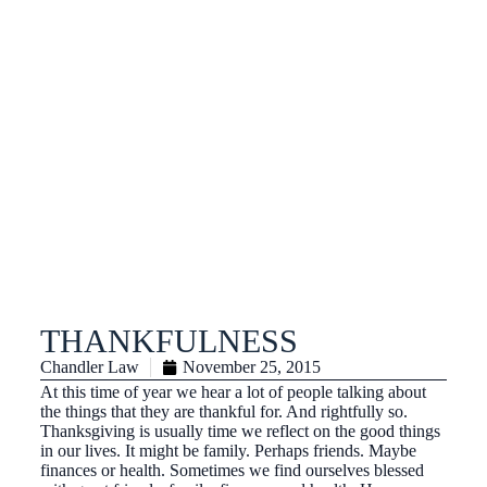
THANKFULNESS
Chandler Law
November 25, 2015
At this time of year we hear a lot of people talking about
the things that they are thankful for. And rightfully so.
Thanksgiving is usually time we reflect on the good things
in our lives. It might be family. Perhaps friends. Maybe
finances or health. Sometimes we find ourselves blessed