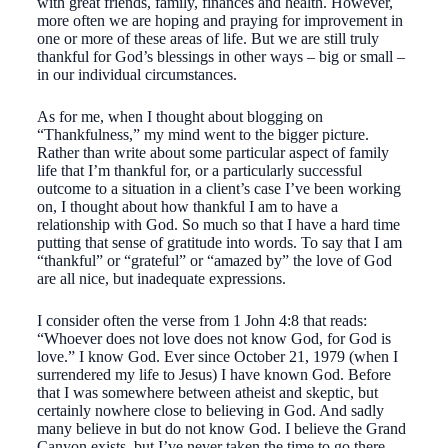
with great friends, family, finances and health. However,
more often we are hoping and praying for improvement in
one or more of these areas of life. But we are still truly
thankful for God’s blessings in other ways – big or small –
in our individual circumstances.
As for me, when I thought about blogging on
“Thankfulness,” my mind went to the bigger picture.
Rather than write about some particular aspect of family
life that I’m thankful for, or a particularly successful
outcome to a situation in a client’s case I’ve been working
on, I thought about how thankful I am to have a
relationship with God. So much so that I have a hard time
putting that sense of gratitude into words. To say that I am
“thankful” or “grateful” or “amazed by” the love of God
are all nice, but inadequate expressions.
I consider often the verse from 1 John 4:8 that reads:
“Whoever does not love does not know God, for God is
love.” I know God. Ever since October 21, 1979 (when I
surrendered my life to Jesus) I have known God. Before
that I was somewhere between atheist and skeptic, but
certainly nowhere close to believing in God. And sadly
many believe in but do not know God. I believe the Grand
Canyon exists, but I’ve never taken the time to go there.