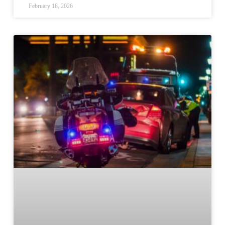
February 18, 2026