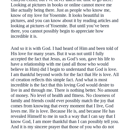
Looking at pictures in books or online cannot move me
like actually being there. Just as people who know me,
know of my love for Yosemite. It looks beautiful in
pictures, and you can know about it by reading articles and
looking at pictures of Yosemite. But until you’ve been
there, you cannot possibly begin to appreciate how
incredible it is.
And so it is with God. I had heard of Him and been told of
His love for many years. But it was not until I fully
accepted the fact that Jesus, as God’s son, gave his life to
have a relationship with me (and all those who would
believe in Him) did I begin to understand that God is love.
I am thankful beyond words for the fact that He is love. All
of creation reflects this simple fact. And what is most
incredible is the fact that this loving God would desire to
live in and through me. There is nothing better. No amount
of money. No level of health and fitness. No closeness of
family and friends could ever possibly match the joy that
comes from knowing that every moment that I live, God
loves me. He is love. Because He is, and because He has
revealed Himself to me in such a way that I can say that I
know God, I am more thankful than I can possibly tell you.
And it is my sincere prayer that those of you who do not