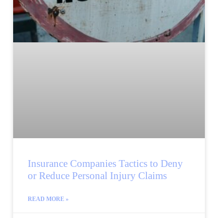
Insurance Companies Tactics to Deny
or Reduce Personal Injury Claims
READ MORE »