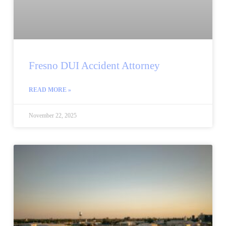
Fresno DUI Accident Attorney
READ MORE »
November 22, 2025