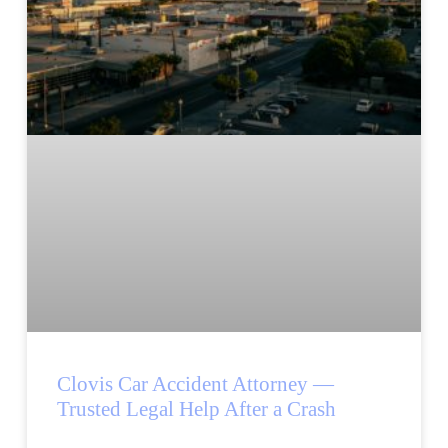
Clovis Car Accident Attorney —
Trusted Legal Help After a Crash