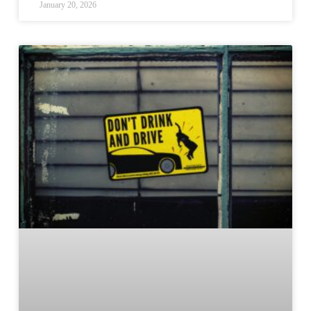
January 20, 2026