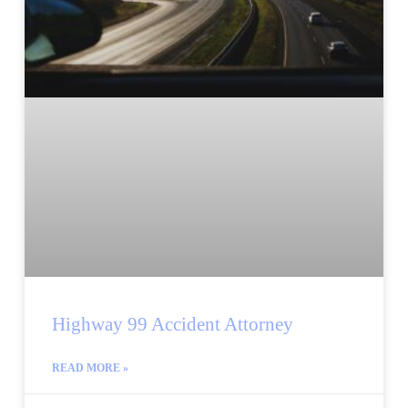
Highway 99 Accident Attorney
READ MORE »