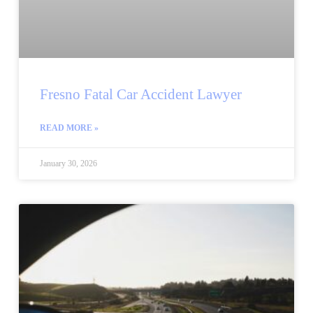
Fresno Fatal Car Accident Lawyer
READ MORE »
January 30, 2026