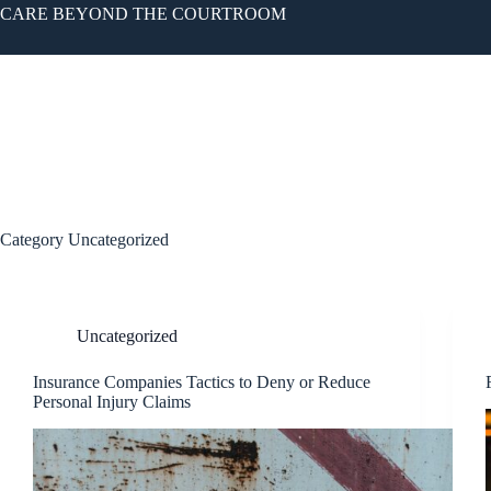
CARE BEYOND THE COURTROOM
OUR FIRM
PRA
Category
Uncategorized
Uncategorized
Insurance Companies Tactics to Deny or Reduce
Personal Injury Claims