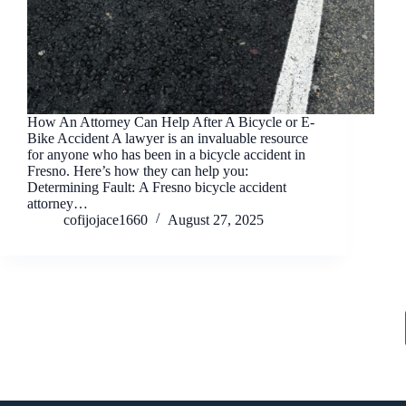
How An Attorney Can Help After A Bicycle or E-
Bike Accident A lawyer is an invaluable resource
for anyone who has been in a bicycle accident in
Fresno. Here’s how they can help you:
Determining Fault: A Fresno bicycle accident
attorney…
cofijojace1660
August 27, 2025