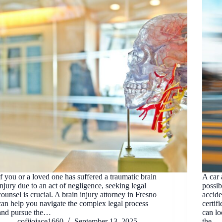
If you or a loved one has suffered a traumatic brain
A car 
injury due to an act of negligence, seeking legal
possib
counsel is crucial. A brain injury attorney in Fresno
accide
can help you navigate the complex legal process
certif
and pursue the…
can lo
cofijojace1660
September 13, 2025
the…