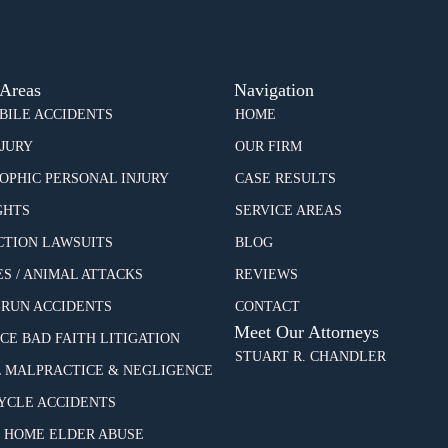
 Areas
Navigation
ILE ACCIDENTS
HOME
NJURY
OUR FIRM
OPHIC PERSONAL INJURY
CASE RESULTS
GHTS
SERVICE AREAS
CTION LAWSUITS
BLOG
ES / ANIMAL ATTACKS
REVIEWS
-RUN ACCIDENTS
CONTACT
Meet Our Attorneys
CE BAD FAITH LITIGATION
STUART R. CHANDLER
 MALPRACTICE & NEGLIGENCE
CLE ACCIDENTS
 HOME ELDER ABUSE