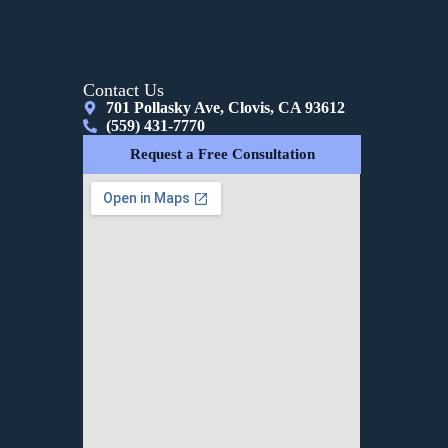
Contact Us
701 Pollasky Ave, Clovis, CA 93612
(559) 431-7770
Request a Free Consultation