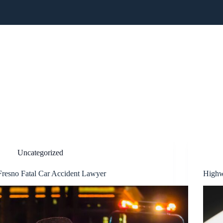
CTICE AREAS
RESULTS
BLOG
REVIEWS
NEW
Uncategorized
Fresno Fatal Car Accident Lawyer
Highw