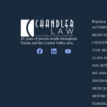
Practice
AUTOMOB
BRAIN I
45 years of proven results throughout
Fresno and the Central Valley area.
CATASTR
CIVIL RI
CLASS A
DOG BIT
HIT-AND
INSURAN
MEDICAL
MOTORCY
NURSING