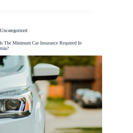
Uncategorized
Is The Minimum Car Insurance Required In
rnia?