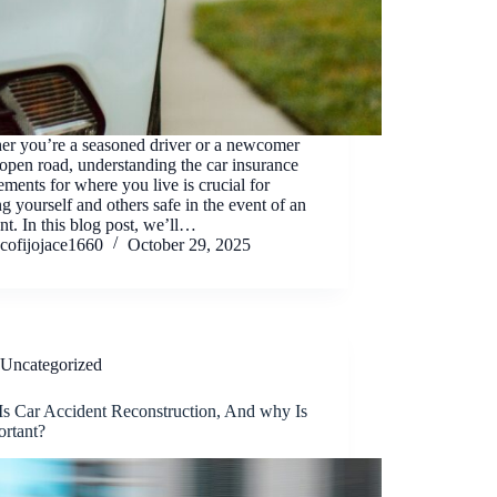
er you’re a seasoned driver or a newcomer
 open road, understanding the car insurance
ements for where you live is crucial for
g yourself and others safe in the event of an
nt. In this blog post, we’ll…
cofijojace1660
October 29, 2025
Uncategorized
Is Car Accident Reconstruction, And why Is
ortant?