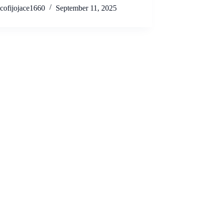
cofijojace1660
September 11, 2025