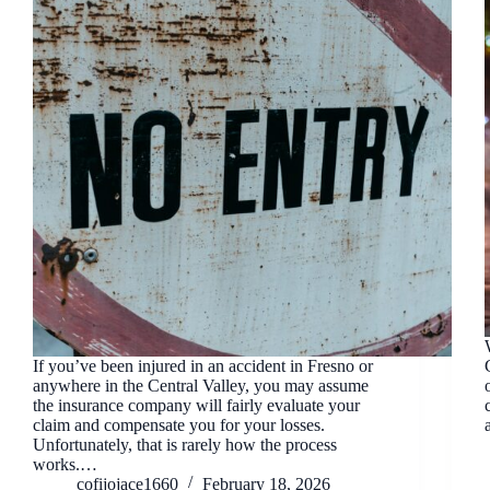
If you’ve been injured in an accident in Fresno or
anywhere in the Central Valley, you may assume
the insurance company will fairly evaluate your
claim and compensate you for your losses.
Unfortunately, that is rarely how the process
works.…
cofijojace1660
February 18, 2026