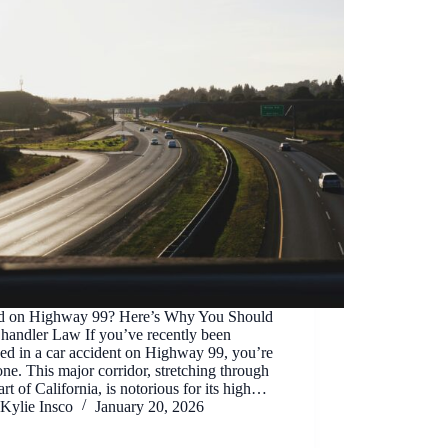
ed on Highway 99? Here’s Why You Should
Chandler Law If you’ve recently been
ed in a car accident on Highway 99, you’re
one. This major corridor, stretching through
art of California, is notorious for its high…
Kylie Insco
January 20, 2026