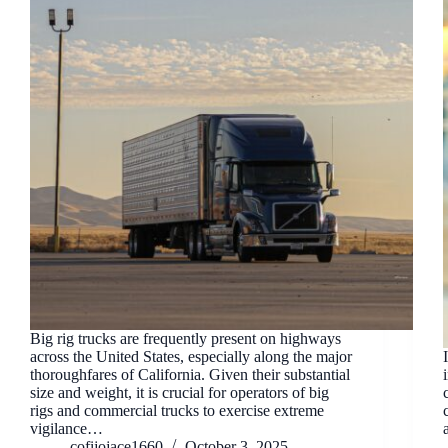
Big rig trucks are frequently present on highways
across the United States, especially along the major
thoroughfares of California. Given their substantial
size and weight, it is crucial for operators of big
rigs and commercial trucks to exercise extreme
vigilance…
cofijojace1660
October 3, 2025