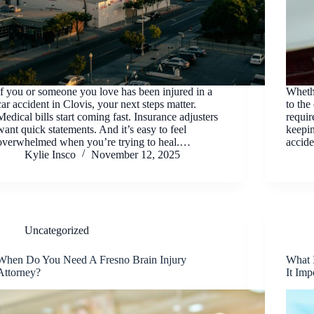
If you or someone you love has been injured in a
Wheth
car accident in Clovis, your next steps matter.
to the
Medical bills start coming fast. Insurance adjusters
requir
want quick statements. And it’s easy to feel
keepin
overwhelmed when you’re trying to heal.…
accide
Kylie Insco
November 12, 2025
Uncategorized
When Do You Need A Fresno Brain Injury
What 
Attorney?
It Imp