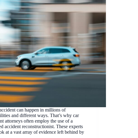
accident can happen in millions of
ilities and different ways. That’s why car
nt attorneys often employ the use of a
ied accident reconstructionist. These experts
ok at a vast array of evidence left behind by