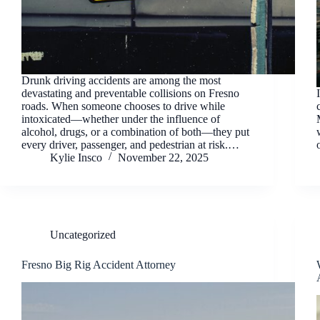
Drunk driving accidents are among the most
devastating and preventable collisions on Fresno
roads. When someone chooses to drive while
intoxicated—whether under the influence of
alcohol, drugs, or a combination of both—they put
every driver, passenger, and pedestrian at risk.…
Kylie Insco
November 22, 2025
Uncategorized
Fresno Big Rig Accident Attorney