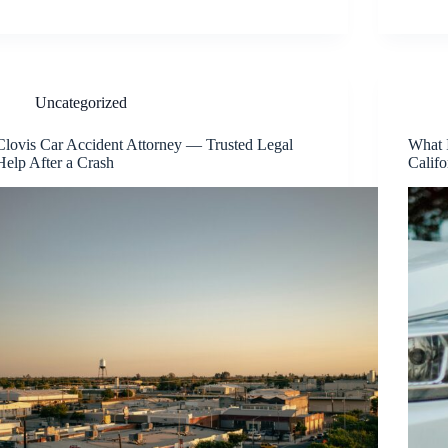
Uncategorized
Clovis Car Accident Attorney — Trusted Legal
What 
Help After a Crash
Califo