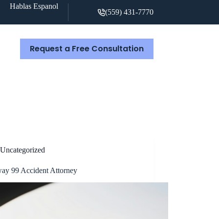
Hablas Espanol
(559) 431-7770
Request a Free Consultation
S
Uncategorized
ay 99 Accident Attorney