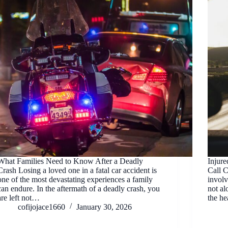
What Families Need to Know After a Deadly
Injur
Crash Losing a loved one in a fatal car accident is
Call 
one of the most devastating experiences a family
involv
can endure. In the aftermath of a deadly crash, you
not al
are left not…
the he
cofijojace1660
January 30, 2026