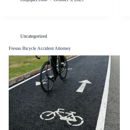
Uncategorized
Fresno Bicycle Accident Attorney