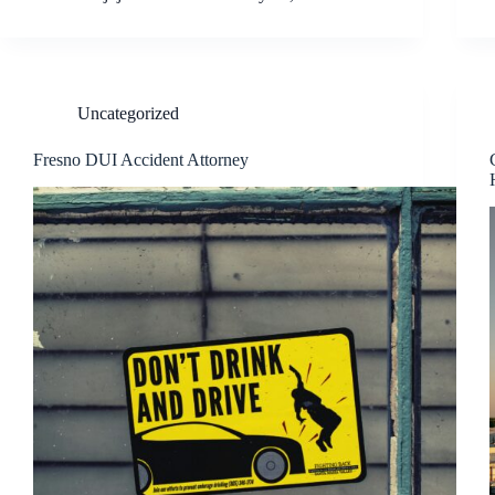
Uncategorized
Fresno DUI Accident Attorney